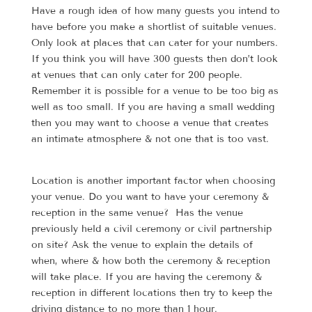
Have a rough idea of how many guests you intend to
have before you make a shortlist of suitable venues.
Only look at places that can cater for your numbers.
If you think you will have 300 guests then don’t look
at venues that can only cater for 200 people.
Remember it is possible for a venue to be too big as
well as too small. If you are having a small wedding
then you may want to choose a venue that creates
an intimate atmosphere & not one that is too vast.
Location is another important factor when choosing
your venue. Do you want to have your ceremony &
reception in the same venue? Has the venue
previously held a civil ceremony or civil partnership
on site? Ask the venue to explain the details of
when, where & how both the ceremony & reception
will take place. If you are having the ceremony &
reception in different locations then try to keep the
driving distance to no more than 1 hour.