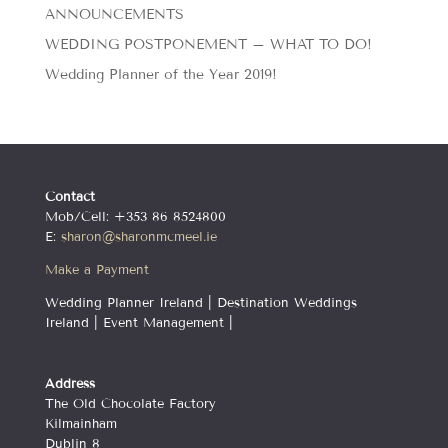
ANNOUNCEMENTS
WEDDING POSTPONEMENT – WHAT TO DO!
Wedding Planner of the Year 2019!
Contact
Mob/Cell: +353 86 8524800
E:
sharon@sharonmcmeel.ie
Make a Payment
Wedding Planner Ireland | Destination Weddings
Ireland | Event Management |
Address
The Old Chocolate Factory
Kilmainham
Dublin 8