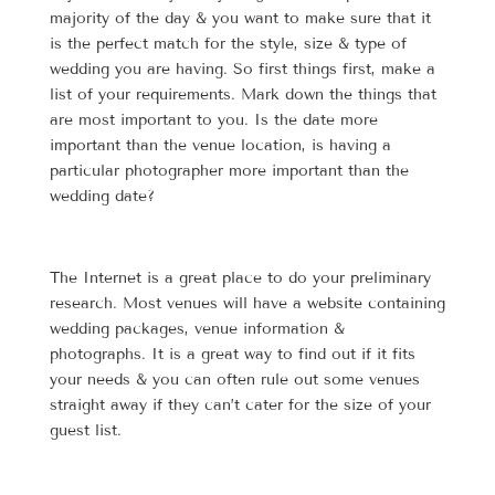
majority of the day & you want to make sure that it
is the perfect match for the style, size & type of
wedding you are having. So first things first, make a
list of your requirements. Mark down the things that
are most important to you. Is the date more
important than the venue location, is having a
particular photographer more important than the
wedding date?
The Internet is a great place to do your preliminary
research. Most venues will have a website containing
wedding packages, venue information &
photographs. It is a great way to find out if it fits
your needs & you can often rule out some venues
straight away if they can’t cater for the size of your
guest list.