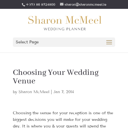
+353 86 8524800
sharon@sharonmcmeel.ie
Select Page
Choosing Your Wedding
Venue
by
Sharon McMeel
|
Jan 7, 2014
Choosing the venue for your reception is one of the
biggest decisions you will make for your wedding
day. It is where you & your guests will spend the