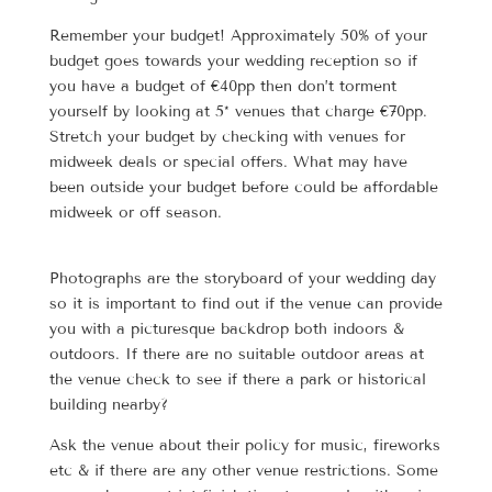
Remember your budget! Approximately 50% of your
budget goes towards your wedding reception so if
you have a budget of €40pp then don’t torment
yourself by looking at 5* venues that charge €70pp.
Stretch your budget by checking with venues for
midweek deals or special offers. What may have
been outside your budget before could be affordable
midweek or off season.
Photographs are the storyboard of your wedding day
so it is important to find out if the venue can provide
you with a picturesque backdrop both indoors &
outdoors. If there are no suitable outdoor areas at
the venue check to see if there a park or historical
building nearby?
Ask the venue about their policy for music, fireworks
etc & if there are any other venue restrictions. Some